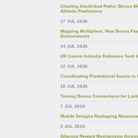
Charting Interlinked Paths: Bonus M
Athletic Predictions
17 JUL 2026
Mapping Multipliers: How Bonus Fe
Environments
14 JUL 2026
UK Casino Industry Embraces Tech I
12 JUL 2026
Coordinating Promotional Assets to 
10 JUL 2026
Tracing Bonus Connections for Last
7 JUL 2026
Mobile Designs Reshaping Resource D
3 JUL 2026
Aligning Reward Mechanisms Across D