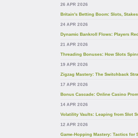
26 APR 2026
Britain's Betting Boom: Slots, Stake
24 APR 2026
Dynamic Bankroll Flows: Players Red
21 APR 2026
Threading Bonuses: How Slots Spins
19 APR 2026
Zigzag Mastery: The Switchback Str
17 APR 2026
Bonus Cascade: Online Casino Prom
14 APR 2026
Volatility Vaults: Leaping from Slot
12 APR 2026
Game-Hopping Mastery: Tactics for 