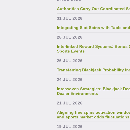
Authorities Carry Out Coordinated Se
31 JUL 2026
Integrating Slot Spins with Table a
28 JUL 2026
Interlinked Reward Systems: Bonus S
Sports Events
26 JUL 2026
Transferring Blackjack Probability I
24 JUL 2026
Interwoven Strategies: Blackjack De
Dealer Environments
21 JUL 2026
Aligning free spins activation windo
and sports market odds fluctuations
19 JUL 2026