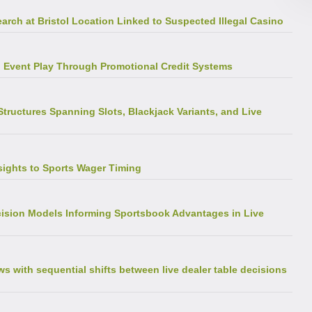
arch at Bristol Location Linked to Suspected Illegal Casino
nd Event Play Through Promotional Credit Systems
tructures Spanning Slots, Blackjack Variants, and Live
nsights to Sports Wager Timing
cision Models Informing Sportsbook Advantages in Live
ws with sequential shifts between live dealer table decisions