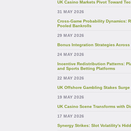
UK Casino Markets Pivot Toward Tec
31 MAY 2026
Cross-Game Probability Dynamics: R
Pooled Bankrolls
29 MAY 2026
Bonus Integration Strategies Across
24 MAY 2026
Incentive Redistribution Patterns: P
and Sports Betting Platforms
22 MAY 2026
UK Offshore Gambling Stakes Surge P
19 MAY 2026
UK Casino Scene Transforms with Di
17 MAY 2026
Synergy Strikes: Slot Volatility's 