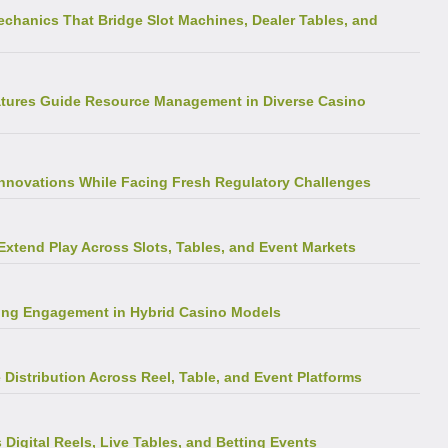
echanics That Bridge Slot Machines, Dealer Tables, and
atures Guide Resource Management in Diverse Casino
nnovations While Facing Fresh Regulatory Challenges
Extend Play Across Slots, Tables, and Event Markets
ing Engagement in Hybrid Casino Models
istribution Across Reel, Table, and Event Platforms
igital Reels, Live Tables, and Betting Events