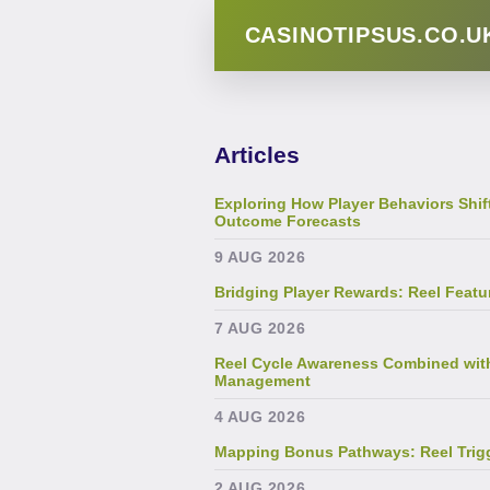
CASINOTIPSUS.CO.U
Articles
Exploring How Player Behaviors Shift
Outcome Forecasts
9 AUG 2026
Bridging Player Rewards: Reel Featu
7 AUG 2026
Reel Cycle Awareness Combined with
Management
4 AUG 2026
Mapping Bonus Pathways: Reel Trigg
2 AUG 2026