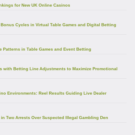
nkings for New UK Online Casinos
Bonus Cycles in Virtual Table Games and Digital Betting
e Patterns in Table Games and Event Betting
 with Betting Line Adjustments to Maximize Promotional
no Environments: Reel Results Guiding Live Dealer
 in Two Arrests Over Suspected Illegal Gambling Den