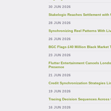
30 JUN 2026
Stakelogic Reaches Settlement with 
28 JUN 2026
Synchronizing Reel Patterns With Li
26 JUN 2026
BGC Flags £40 Million Black Market 
23 JUN 2026
Flutter Entertainment Cancels Lond
Presence
21 JUN 2026
Credit Synchronization Strategies Li
19 JUN 2026
Tracing Decision Sequences Across 
16 JUN 2026