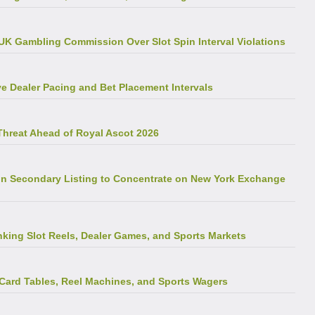
UK Gambling Commission Over Slot Spin Interval Violations
ve Dealer Pacing and Bet Placement Intervals
Threat Ahead of Royal Ascot 2026
on Secondary Listing to Concentrate on New York Exchange
nking Slot Reels, Dealer Games, and Sports Markets
Card Tables, Reel Machines, and Sports Wagers