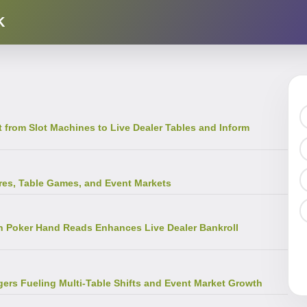
K
 from Slot Machines to Live Dealer Tables and Inform
res, Table Games, and Event Markets
 Poker Hand Reads Enhances Live Dealer Bankroll
ers Fueling Multi-Table Shifts and Event Market Growth