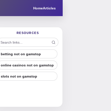
Home
Articles
RESOURCES
betting not on gamstop
online casinos not on gamstop
slots not on gamstop