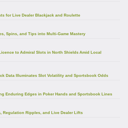
nts for Live Dealer Blackjack and Roulette
s, Spins, and Tips into Multi-Game Mastery
icence to Admiral Slots in North Shields Amid Local
k Data Illuminates Slot Volatility and Sportsbook Odds
ng Enduring Edges in Poker Hands and Sportsbook Lines
, Regulation Ripples, and Live Dealer Lifts