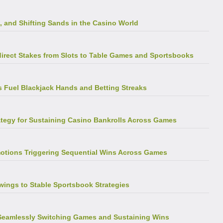
s, and Shifting Sands in the Casino World
irect Stakes from Slots to Table Games and Sportsbooks
 Fuel Blackjack Hands and Betting Streaks
ategy for Sustaining Casino Bankrolls Across Games
otions Triggering Sequential Wins Across Games
 Swings to Stable Sportsbook Strategies
Seamlessly Switching Games and Sustaining Wins