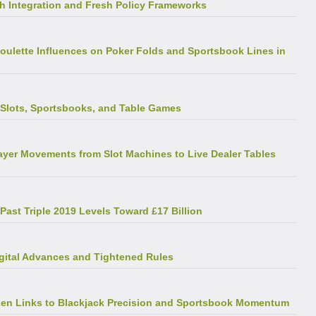
h Integration and Fresh Policy Frameworks
oulette Influences on Poker Folds and Sportsbook Lines in
 Slots, Sportsbooks, and Table Games
layer Movements from Slot Machines to Live Dealer Tables
ast Triple 2019 Levels Toward £17 Billion
gital Advances and Tightened Rules
Hidden Links to Blackjack Precision and Sportsbook Momentum