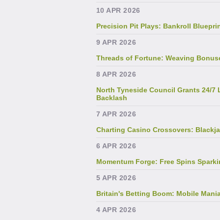
10 APR 2026
Precision Pit Plays: Bankroll Bluepri
9 APR 2026
Threads of Fortune: Weaving Bonuse
8 APR 2026
North Tyneside Council Grants 24/7 L
Backlash
7 APR 2026
Charting Casino Crossovers: Blackjac
6 APR 2026
Momentum Forge: Free Spins Sparki
5 APR 2026
Britain's Betting Boom: Mobile Mania
4 APR 2026