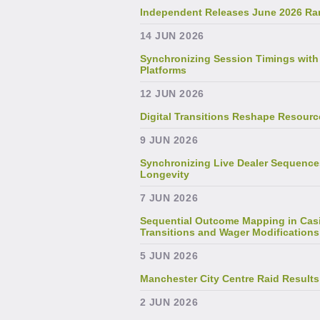
Independent Releases June 2026 Ra
14 JUN 2026
Synchronizing Session Timings with 
Platforms
12 JUN 2026
Digital Transitions Reshape Resourc
9 JUN 2026
Synchronizing Live Dealer Sequences
Longevity
7 JUN 2026
Sequential Outcome Mapping in Casi
Transitions and Wager Modifications
5 JUN 2026
Manchester City Centre Raid Results
2 JUN 2026