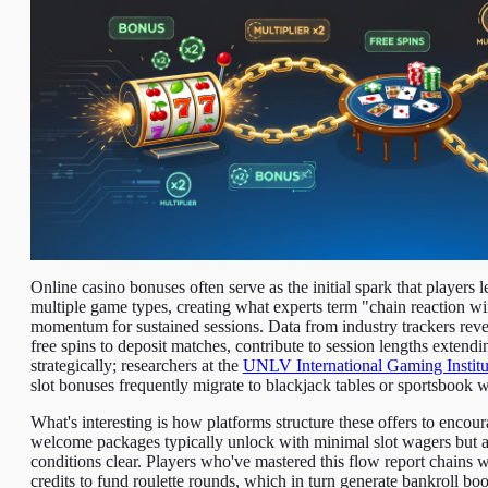
Online casino bonuses often serve as the initial spark that players 
multiple game types, creating what experts term "chain reaction wi
momentum for sustained sessions. Data from industry trackers revea
free spins to deposit matches, contribute to session lengths exte
strategically; researchers at the
UNLV International Gaming Institu
slot bonuses frequently migrate to blackjack tables or sportsbook w
What's interesting is how platforms structure these offers to enc
welcome packages typically unlock with minimal slot wagers but al
conditions clear. Players who've mastered this flow report chains
credits to fund roulette rounds, which in turn generate bankroll bo