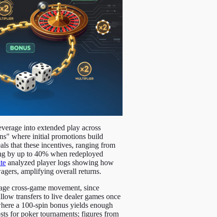
leverage into extended play across
ns" where initial promotions build
ls that these incentives, ranging from
nding by up to 40% when redeployed
te
analyzed player logs showing how
agers, amplifying overall returns.
ourage cross-game movement, since
low transfers to live dealer games once
 where a 100-spin bonus yields enough
osts for poker tournaments; figures from