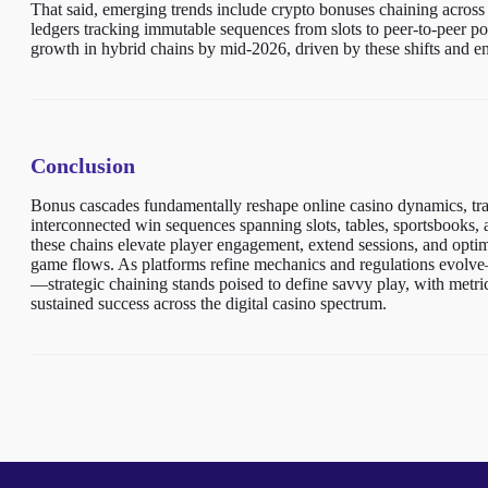
That said, emerging trends include crypto bonuses chaining across
ledgers tracking immutable sequences from slots to peer-to-peer po
growth in hybrid chains by mid-2026, driven by these shifts and en
Conclusion
Bonus cascades fundamentally reshape online casino dynamics, tra
interconnected win sequences spanning slots, tables, sportsbooks,
these chains elevate player engagement, extend sessions, and optim
game flows. As platforms refine mechanics and regulations evolv
—strategic chaining stands poised to define savvy play, with metric
sustained success across the digital casino spectrum.