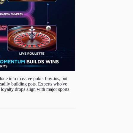
xplode into massive poker buy-ins, but
eadily building pots. Experts who've
loyalty drops align with major sports