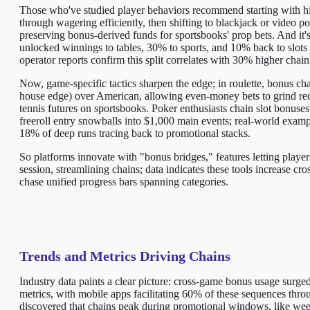
Those who've studied player behaviors recommend starting with 
through wagering efficiently, then shifting to blackjack or video
preserving bonus-derived funds for sportsbooks' prop bets. And it's
unlocked winnings to tables, 30% to sports, and 10% back to slots
operator reports confirm this split correlates with 30% higher chain
Now, game-specific tactics sharpen the edge; in roulette, bonus c
house edge) over American, allowing even-money bets to grind req
tennis futures on sportsbooks. Poker enthusiasts chain slot bonuses
freeroll entry snowballs into $1,000 main events; real-world exa
18% of deep runs tracing back to promotional stacks.
So platforms innovate with "bonus bridges," features letting player
session, streamlining chains; data indicates these tools increase c
chase unified progress bars spanning categories.
Trends and Metrics Driving Chains
Industry data paints a clear picture: cross-game bonus usage surg
metrics, with mobile apps facilitating 60% of these sequences thro
discovered that chains peak during promotional windows, like week