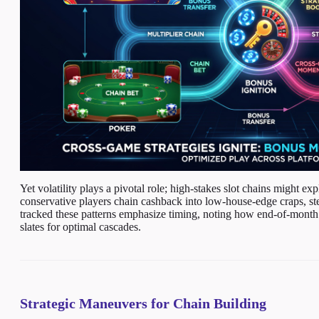
Yet volatility plays a pivotal role; high-stakes slot chains might e
conservative players chain cashback into low-house-edge craps, st
tracked these patterns emphasize timing, noting how end-of-month 
slates for optimal cascades.
Strategic Maneuvers for Chain Building