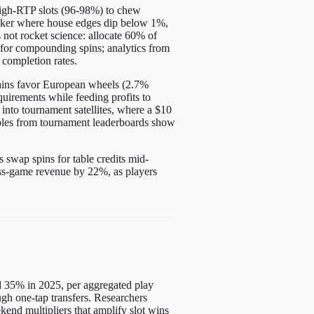
high-RTP slots (96-98%) to chew
 poker where house edges dip below 1%,
 not rocket science: allocate 60% of
 for compounding spins; analytics from
 completion rates.
hains favor European wheels (2.7%
uirements while feeding profits to
 into tournament satellites, where a $10
mples from tournament leaderboards show
s swap spins for table credits mid-
ross-game revenue by 22%, as players
ed 35% in 2025, per aggregated play
ugh one-tap transfers. Researchers
end multipliers that amplify slot wins