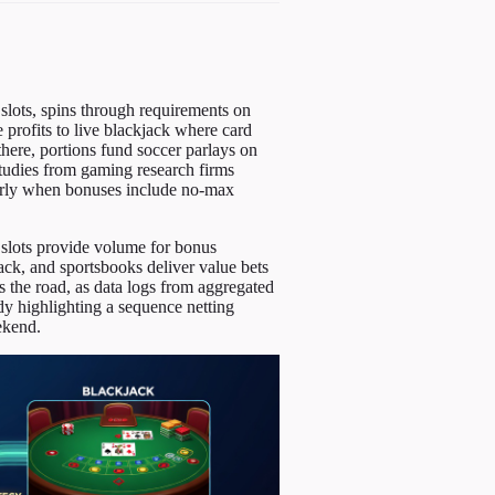
slots, spins through requirements on
 profits to live blackjack where card
 there, portions fund soccer parlays on
Studies from gaming research firms
larly when bonuses include no-max
 slots provide volume for bonus
ack, and sportsbooks deliver value bets
 the road, as data logs from aggregated
dy highlighting a sequence netting
ekend.