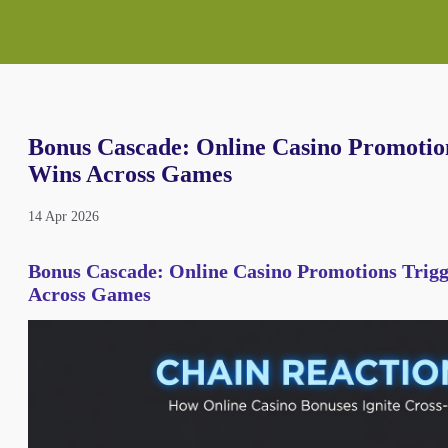
Bonus Cascade: Online Casino Promotion
Wins Across Games
14 Apr 2026
Bonus Cascade: Online Casino Promotions Trigg
Across Games