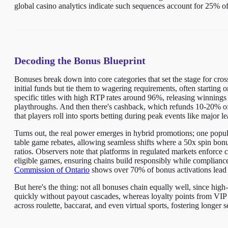
global casino analytics indicate such sequences account for 25% of
Decoding the Bonus Blueprint
Bonuses break down into core categories that set the stage for cro
initial funds but tie them to wagering requirements, often starting on
specific titles with high RTP rates around 96%, releasing winnings
playthroughs. And then there's cashback, which refunds 10-20% of 
that players roll into sports betting during peak events like major l
Turns out, the real power emerges in hybrid promotions; one popul
table game rebates, allowing seamless shifts where a 50x spin bonu
ratios. Observers note that platforms in regulated markets enforce 
eligible games, ensuring chains build responsibly while complianc
Commission of Ontario
shows over 70% of bonus activations lead
But here's the thing: not all bonuses chain equally well, since high-
quickly without payout cascades, whereas loyalty points from VIP
across roulette, baccarat, and even virtual sports, fostering longer 