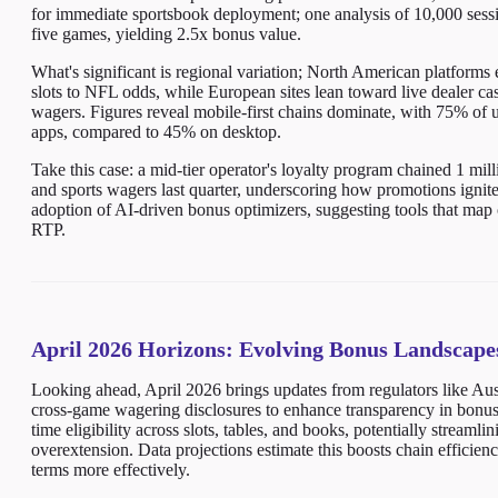
for immediate sportsbook deployment; one analysis of 10,000 sessi
five games, yielding 2.5x bonus value.
What's significant is regional variation; North American platforms 
slots to NFL odds, while European sites lean toward live dealer c
wagers. Figures reveal mobile-first chains dominate, with 75% of 
apps, compared to 45% on desktop.
Take this case: a mid-tier operator's loyalty program chained 1 milli
and sports wagers last quarter, underscoring how promotions ignite 
adoption of AI-driven bonus optimizers, suggesting tools that map 
RTP.
April 2026 Horizons: Evolving Bonus Landscape
Looking ahead, April 2026 brings updates from regulators like Au
cross-game wagering disclosures to enhance transparency in bonus 
time eligibility across slots, tables, and books, potentially streamli
overextension. Data projections estimate this boosts chain efficien
terms more effectively.