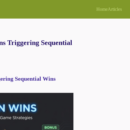
Home
Articles
s Triggering Sequential
ering Sequential Wins