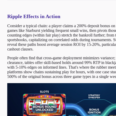
Ripple Effects in Action
Consider a typical chain: a player claims a 200% deposit bonus on 
games like Starburst yielding frequent small wins, then pivots those
counting edges (within fair play) stretch the bankroll further; from
sportsbooks, capitalizing on correlated odds during tournaments. 
reveal these paths boost average session ROI by 15-20%, particu
cashout clauses.
People often find that cross-game deployment minimizes variance;
clearance, tables offer skill-based holds around 99% RTP in blackj
with 5-10% edges on informed lines. That's where the rubber meets
platforms show chains sustaining play for hours, with one case stu
500% of the original bonus across three game types in a single we