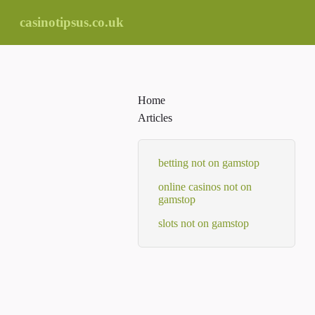
casinotipsus.co.uk
Home
Articles
betting not on gamstop
online casinos not on
gamstop
slots not on gamstop