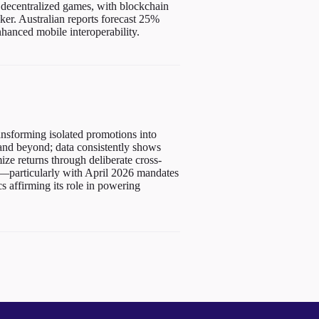
 decentralized games, with blockchain
ker. Australian reports forecast 25%
hanced mobile interoperability.
nsforming isolated promotions into
 and beyond; data consistently shows
ize returns through deliberate cross-
e—particularly with April 2026 mandates
s affirming its role in powering