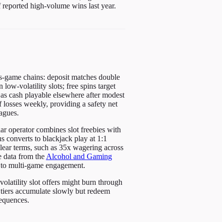
 reported high-volume wins last year.
ss-game chains: deposit matches double
 low-volatility slots; free spins target
 as cash playable elsewhere after modest
losses weekly, providing a safety net
eagues.
ar operator combines slot freebies with
s converts to blackjack play at 1:1
clear terms, such as 35x wagering across
e data from the
Alcohol and Gaming
 to multi-game engagement.
volatility slot offers might burn through
 tiers accumulate slowly but redeem
sequences.