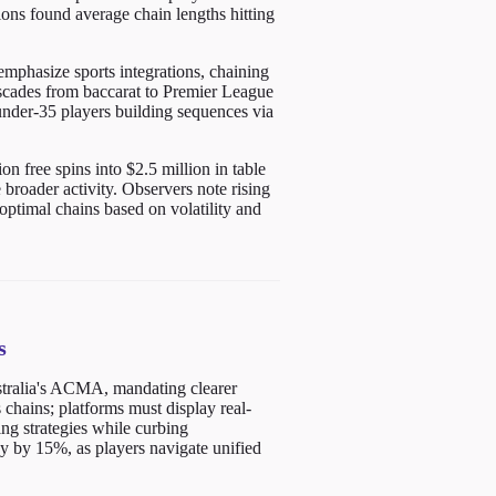
ons found average chain lengths hitting
emphasize sports integrations, chaining
ascades from baccarat to Premier League
under-35 players building sequences via
on free spins into $2.5 million in table
broader activity. Observers note rising
optimal chains based on volatility and
s
stralia's ACMA, mandating clearer
chains; platforms must display real-
ning strategies while curbing
cy by 15%, as players navigate unified