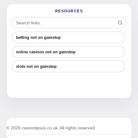
RESOURCES
betting not on gamstop
online casinos not on gamstop
slots not on gamstop
© 2026 casinotipsus.co.uk. All rights reserved.