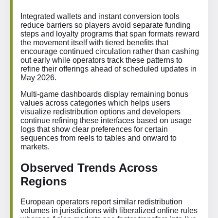
Integrated wallets and instant conversion tools
reduce barriers so players avoid separate funding
steps and loyalty programs that span formats reward
the movement itself with tiered benefits that
encourage continued circulation rather than cashing
out early while operators track these patterns to
refine their offerings ahead of scheduled updates in
May 2026.
Multi-game dashboards display remaining bonus
values across categories which helps users
visualize redistribution options and developers
continue refining these interfaces based on usage
logs that show clear preferences for certain
sequences from reels to tables and onward to
markets.
Observed Trends Across
Regions
European operators report similar redistribution
volumes in jurisdictions with liberalized online rules