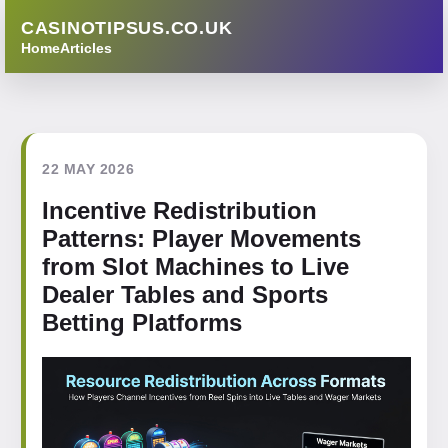
CASINOTIPSUS.CO.UK
Home
Articles
22 MAY 2026
Incentive Redistribution
Patterns: Player Movements
from Slot Machines to Live
Dealer Tables and Sports
Betting Platforms