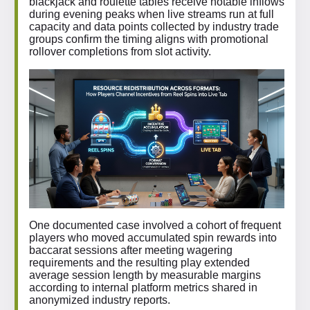
blackjack and roulette tables receive notable inflows
during evening peaks when live streams run at full
capacity and data points collected by industry trade
groups confirm the timing aligns with promotional
rollover completions from slot activity.
One documented case involved a cohort of frequent
players who moved accumulated spin rewards into
baccarat sessions after meeting wagering
requirements and the resulting play extended
average session length by measurable margins
according to internal platform metrics shared in
anonymized industry reports.