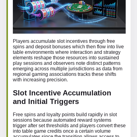
Players accumulate slot incentives through free
spins and deposit bonuses which then flow into live
table environments where interaction and strategy
elements reshape those resources into sustained
play sessions and observers note distinct patterns
emerging across multiple jurisdictions as data from
regional gaming associations tracks these shifts
with increasing precision.
Slot Incentive Accumulation
and Initial Triggers
Free spins and loyalty points build rapidly in slot
sessions because automated reward systems
trigger after set thresholds and players convert these
into table game credits once a certain volume
accumulates since the transition allows access to