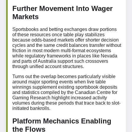
Further Movement Into Wager
Markets
Sportsbooks and betting exchanges draw portions
of these resources once table play stabilizes
because odds-based markets offer shorter decision
cycles and the same credit balances transfer without
friction in most modern multi-format ecosystems
while regulatory frameworks in places like Nevada
and parts of Australia support such crossovers
through unified account structures.
Turns out the overlap becomes particularly visible
around major sporting events when live table
winnings supplement existing sportsbook deposits
and statistics compiled by the Canadian Centre for
Gaming Research highlight increased activity
volumes during these periods that trace back to slot-
initiated bankrolls.
Platform Mechanics Enabling
the Flows