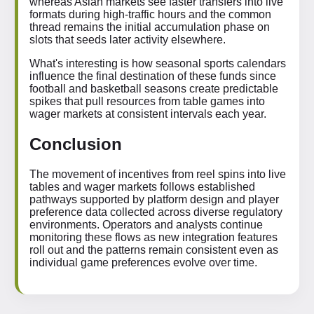
whereas Asian markets see faster transfers into live
formats during high-traffic hours and the common
thread remains the initial accumulation phase on
slots that seeds later activity elsewhere.
What's interesting is how seasonal sports calendars
influence the final destination of these funds since
football and basketball seasons create predictable
spikes that pull resources from table games into
wager markets at consistent intervals each year.
Conclusion
The movement of incentives from reel spins into live
tables and wager markets follows established
pathways supported by platform design and player
preference data collected across diverse regulatory
environments. Operators and analysts continue
monitoring these flows as new integration features
roll out and the patterns remain consistent even as
individual game preferences evolve over time.