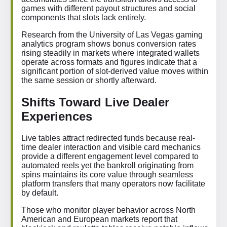
games with different payout structures and social
components that slots lack entirely.
Research from the University of Las Vegas gaming
analytics program shows bonus conversion rates
rising steadily in markets where integrated wallets
operate across formats and figures indicate that a
significant portion of slot-derived value moves within
the same session or shortly afterward.
Shifts Toward Live Dealer
Experiences
Live tables attract redirected funds because real-
time dealer interaction and visible card mechanics
provide a different engagement level compared to
automated reels yet the bankroll originating from
spins maintains its core value through seamless
platform transfers that many operators now facilitate
by default.
Those who monitor player behavior across North
American and European markets report that