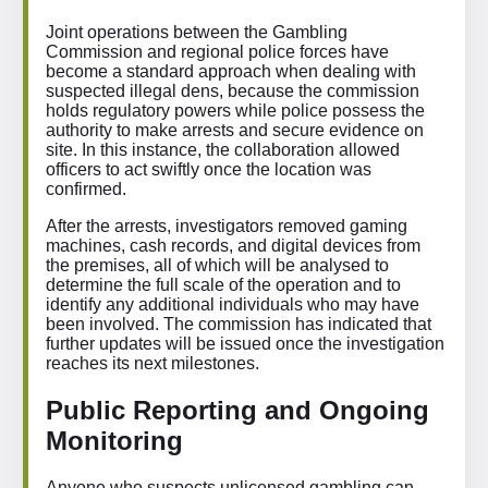
Joint operations between the Gambling
Commission and regional police forces have
become a standard approach when dealing with
suspected illegal dens, because the commission
holds regulatory powers while police possess the
authority to make arrests and secure evidence on
site. In this instance, the collaboration allowed
officers to act swiftly once the location was
confirmed.
After the arrests, investigators removed gaming
machines, cash records, and digital devices from
the premises, all of which will be analysed to
determine the full scale of the operation and to
identify any additional individuals who may have
been involved. The commission has indicated that
further updates will be issued once the investigation
reaches its next milestones.
Public Reporting and Ongoing
Monitoring
Anyone who suspects unlicensed gambling can