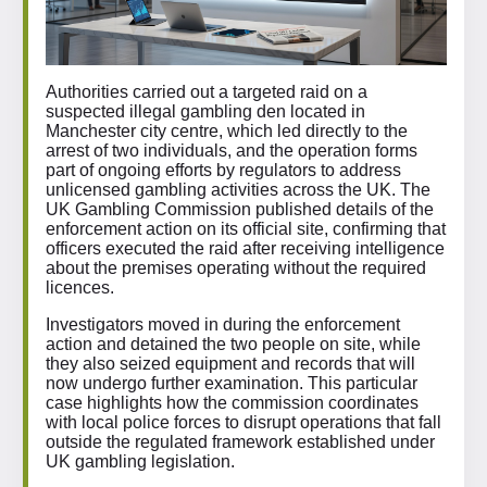
Authorities carried out a targeted raid on a
suspected illegal gambling den located in
Manchester city centre, which led directly to the
arrest of two individuals, and the operation forms
part of ongoing efforts by regulators to address
unlicensed gambling activities across the UK. The
UK Gambling Commission published details of the
enforcement action on its official site, confirming that
officers executed the raid after receiving intelligence
about the premises operating without the required
licences.
Investigators moved in during the enforcement
action and detained the two people on site, while
they also seized equipment and records that will
now undergo further examination. This particular
case highlights how the commission coordinates
with local police forces to disrupt operations that fall
outside the regulated framework established under
UK gambling legislation.