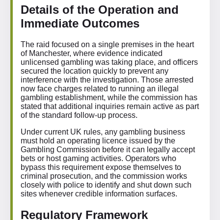
Details of the Operation and
Immediate Outcomes
The raid focused on a single premises in the heart
of Manchester, where evidence indicated
unlicensed gambling was taking place, and officers
secured the location quickly to prevent any
interference with the investigation. Those arrested
now face charges related to running an illegal
gambling establishment, while the commission has
stated that additional inquiries remain active as part
of the standard follow-up process.
Under current UK rules, any gambling business
must hold an operating licence issued by the
Gambling Commission before it can legally accept
bets or host gaming activities. Operators who
bypass this requirement expose themselves to
criminal prosecution, and the commission works
closely with police to identify and shut down such
sites whenever credible information surfaces.
Regulatory Framework