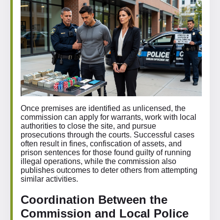
Once premises are identified as unlicensed, the
commission can apply for warrants, work with local
authorities to close the site, and pursue
prosecutions through the courts. Successful cases
often result in fines, confiscation of assets, and
prison sentences for those found guilty of running
illegal operations, while the commission also
publishes outcomes to deter others from attempting
similar activities.
Coordination Between the
Commission and Local Police