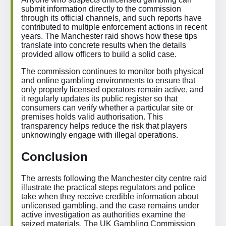
submit information directly to the commission
through its official channels, and such reports have
contributed to multiple enforcement actions in recent
years. The Manchester raid shows how these tips
translate into concrete results when the details
provided allow officers to build a solid case.
The commission continues to monitor both physical
and online gambling environments to ensure that
only properly licensed operators remain active, and
it regularly updates its public register so that
consumers can verify whether a particular site or
premises holds valid authorisation. This
transparency helps reduce the risk that players
unknowingly engage with illegal operations.
Conclusion
The arrests following the Manchester city centre raid
illustrate the practical steps regulators and police
take when they receive credible information about
unlicensed gambling, and the case remains under
active investigation as authorities examine the
seized materials. The UK Gambling Commission