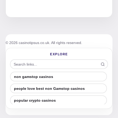
© 2026 casinotipsus.co.uk. All rights reserved.
EXPLORE
non gamstop casinos
people love best non Gamstop casinos
popular crypto casinos
best online casino (2026 guide)