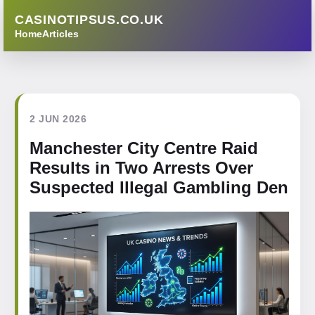
CASINOTIPSUS.CO.UK
Home
Articles
2 JUN 2026
Manchester City Centre Raid
Results in Two Arrests Over
Suspected Illegal Gambling Den