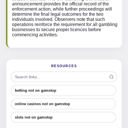
announcement provides the official record of the
enforcement action, while further proceedings will
determine the final legal outcomes for the two
individuals involved. Observers note that such
operations reinforce the requirement for all gambling
businesses to secure proper licences before
commencing activities.
RESOURCES
betting not on gamstop
online casinos not on gamstop
slots not on gamstop