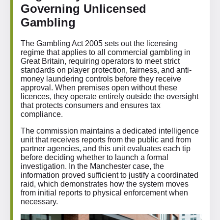
Governing Unlicensed
Gambling
The Gambling Act 2005 sets out the licensing
regime that applies to all commercial gambling in
Great Britain, requiring operators to meet strict
standards on player protection, fairness, and anti-
money laundering controls before they receive
approval. When premises open without these
licences, they operate entirely outside the oversight
that protects consumers and ensures tax
compliance.
The commission maintains a dedicated intelligence
unit that receives reports from the public and from
partner agencies, and this unit evaluates each tip
before deciding whether to launch a formal
investigation. In the Manchester case, the
information proved sufficient to justify a coordinated
raid, which demonstrates how the system moves
from initial reports to physical enforcement when
necessary.