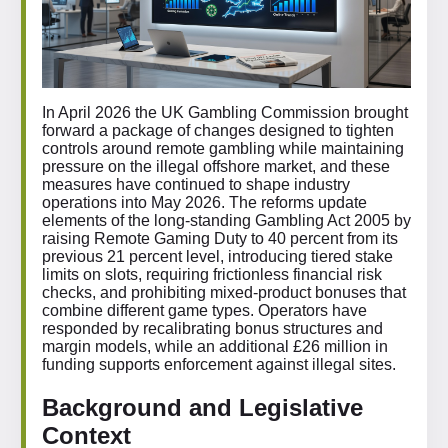
In April 2026 the UK Gambling Commission brought
forward a package of changes designed to tighten
controls around remote gambling while maintaining
pressure on the illegal offshore market, and these
measures have continued to shape industry
operations into May 2026. The reforms update
elements of the long-standing Gambling Act 2005 by
raising Remote Gaming Duty to 40 percent from its
previous 21 percent level, introducing tiered stake
limits on slots, requiring frictionless financial risk
checks, and prohibiting mixed-product bonuses that
combine different game types. Operators have
responded by recalibrating bonus structures and
margin models, while an additional £26 million in
funding supports enforcement against illegal sites.
Background and Legislative
Context