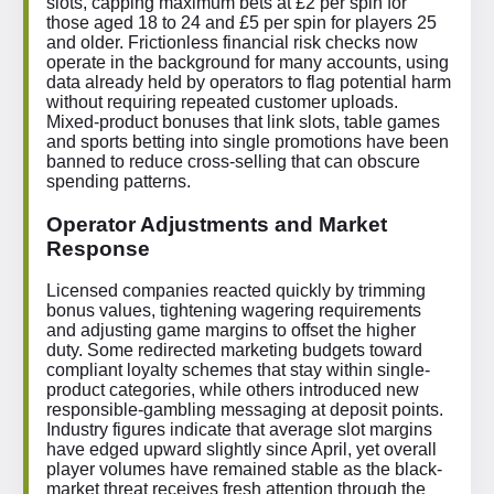
slots, capping maximum bets at £2 per spin for
those aged 18 to 24 and £5 per spin for players 25
and older. Frictionless financial risk checks now
operate in the background for many accounts, using
data already held by operators to flag potential harm
without requiring repeated customer uploads.
Mixed-product bonuses that link slots, table games
and sports betting into single promotions have been
banned to reduce cross-selling that can obscure
spending patterns.
Operator Adjustments and Market
Response
Licensed companies reacted quickly by trimming
bonus values, tightening wagering requirements
and adjusting game margins to offset the higher
duty. Some redirected marketing budgets toward
compliant loyalty schemes that stay within single-
product categories, while others introduced new
responsible-gambling messaging at deposit points.
Industry figures indicate that average slot margins
have edged upward slightly since April, yet overall
player volumes have remained stable as the black-
market threat receives fresh attention through the