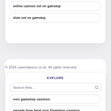
online casinos not on gamstop
slots not on gamstop
© 2026 casinotipsus.co.uk. All rights reserved.
EXPLORE
non gamstop casinos
people love best non Gamstop casinos