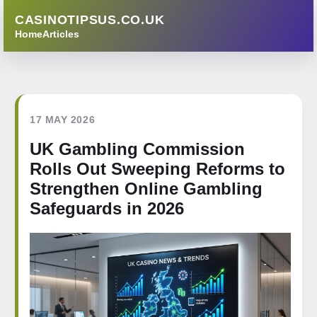
CASINOTIPSUS.CO.UK
Home
Articles
17 MAY 2026
UK Gambling Commission
Rolls Out Sweeping Reforms to
Strengthen Online Gambling
Safeguards in 2026