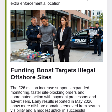
extra enforcement allocation.
Funding Boost Targets Illegal
Offshore Sites
The £26 million increase supports expanded
monitoring, faster site-blocking orders and
coordinated action with payment processors and
advertisers. Early results reported in May 2026
show more offshore domains removed from search
visibility and a modest uptick in successful