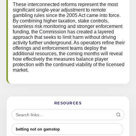
These interconnected reforms represent the most
significant single-year adjustment to remote
gambling rules since the 2005 Act came into force.
By combining higher taxation, stake controls,
seamless risk monitoring and stronger enforcement
funding, the Commission has created a layered
approach that seeks to limit harm without driving
activity further underground. As operators refine their
offerings and enforcement teams deploy the
additional resources, the coming months will reveal
how effectively the measures balance player
protection with the continued viability of the licensed
market.
RESOURCES
betting not on gamstop