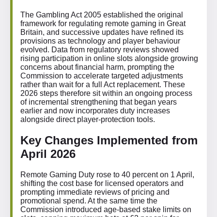
The Gambling Act 2005 established the original
framework for regulating remote gaming in Great
Britain, and successive updates have refined its
provisions as technology and player behaviour
evolved. Data from regulatory reviews showed
rising participation in online slots alongside growing
concerns about financial harm, prompting the
Commission to accelerate targeted adjustments
rather than wait for a full Act replacement. These
2026 steps therefore sit within an ongoing process
of incremental strengthening that began years
earlier and now incorporates duty increases
alongside direct player-protection tools.
Key Changes Implemented from
April 2026
Remote Gaming Duty rose to 40 percent on 1 April,
shifting the cost base for licensed operators and
prompting immediate reviews of pricing and
promotional spend. At the same time the
Commission introduced age-based stake limits on