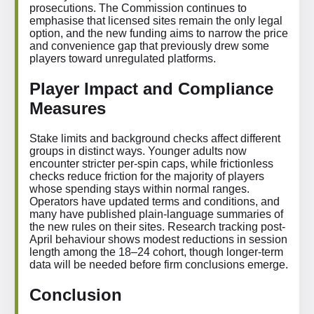
prosecutions. The Commission continues to
emphasise that licensed sites remain the only legal
option, and the new funding aims to narrow the price
and convenience gap that previously drew some
players toward unregulated platforms.
Player Impact and Compliance
Measures
Stake limits and background checks affect different
groups in distinct ways. Younger adults now
encounter stricter per-spin caps, while frictionless
checks reduce friction for the majority of players
whose spending stays within normal ranges.
Operators have updated terms and conditions, and
many have published plain-language summaries of
the new rules on their sites. Research tracking post-
April behaviour shows modest reductions in session
length among the 18–24 cohort, though longer-term
data will be needed before firm conclusions emerge.
Conclusion